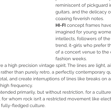
reminiscent of pickguard i
guitars, and the delicacy o
coaxing feverish notes.
HI-FI
 concept frames hav
imagined for young women
intellects, followers of th
trend, it-girls who prefer t
of a concert venue to the 
fashion weeks.
 a high precision vintage spirit. The lines are light, air
rather than purely retro, a perfectly contemporary qua
tal, and create interruptions of lines like breaks on 
 high frequency.
ended primarily, but without restriction, for a cultur
, for whom rock isn’t a restricted movement like elect
 fully-fledged culture.