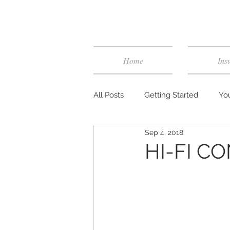
Home
Ins
All Posts
Getting Started
Yo
Sep 4, 2018
HI-FI CO