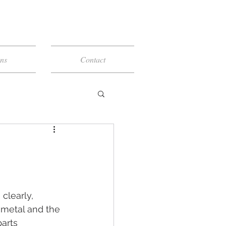
ns
Contact
 clearly, 
 metal and the 
arts 