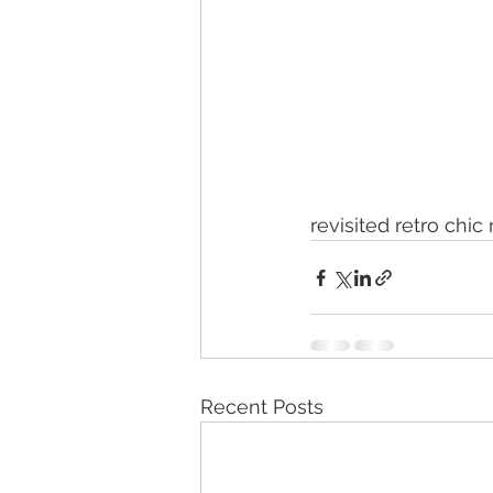
revisited retro chic
Recent Posts