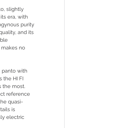
o, slightly 
ts era, with 
rogynous purity 
uality, and its 
ble 
 makes no 
 panto with 
 the HI FI 
 the most. 
ct reference 
the quasi-
ails is 
y electric 