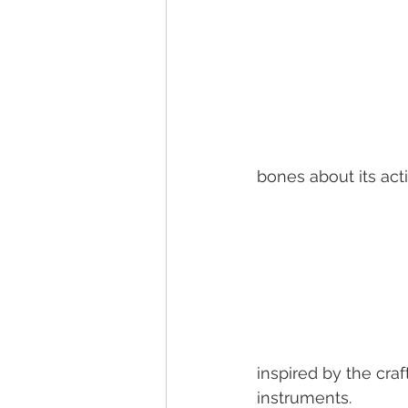
bones about its act
inspired by the craf
instruments.