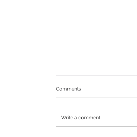
Comments
Write a comment...
Anne et Valentin Trunk