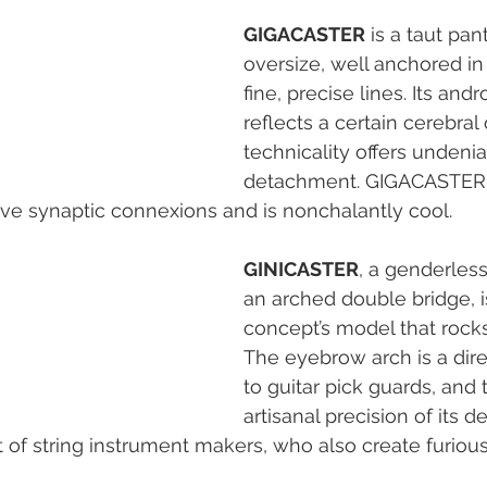
GIGACASTER
 is a taut pant
oversize, well anchored in i
fine, precise lines. Its and
reflects a certain cerebral q
technicality offers undenia
detachment. GIGACASTER
ive synaptic connexions and is nonchalantly cool.
GINICASTER
, a genderless
an arched double bridge, is
concept’s model that rocks
The eyebrow arch is a dire
to guitar pick guards, and 
artisanal precision of its det
t of string instrument makers, who also create furiousl