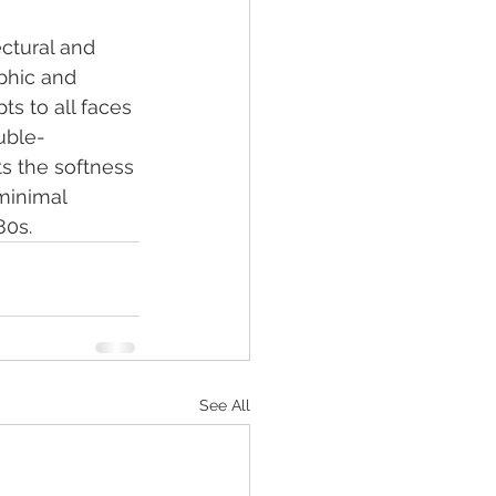
ectural and 
phic and 
s to all faces 
ouble-
s the softness 
 minimal 
80s.
See All