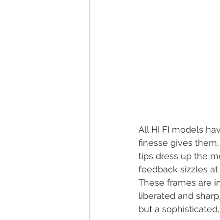
All HI FI models have
finesse gives them, 
tips dress up the me
feedback sizzles at
These frames are int
liberated and sharp
but a sophisticated,