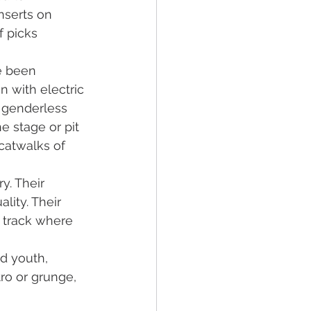
nserts on 
f picks 
e been 
 with electric 
e genderless 
he stage or pit 
catwalks of 
y. Their 
lity. Their 
a track where 
ed youth, 
ro or grunge, 