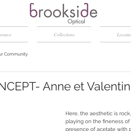
urance
Collections
Locatio
ur Community
NCEPT- Anne et Valentin
Here, the aesthetic is rock,
playing on the fineness of
presence of acetate with p