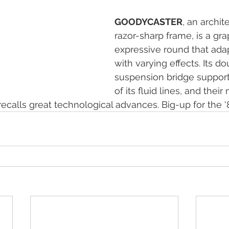
GOODYCASTER
, an archit
razor-sharp frame, is a gra
expressive round that adapt
with varying effects. Its d
suspension bridge support
of its fluid lines, and their
 recalls great technological advances. Big-up for the ‘