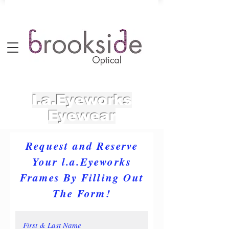
l.a.Eyeworks
Eyewear
Request and Reserve
Your l.a.Eyeworks
Frames By Filling Out
The Form!