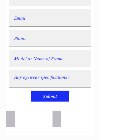
Submit
la-Eyework-4-e1521493951943-300x150
la-Eyework-3-e1521493913601-300x13